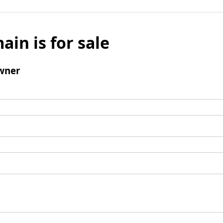
ain is for sale
wner