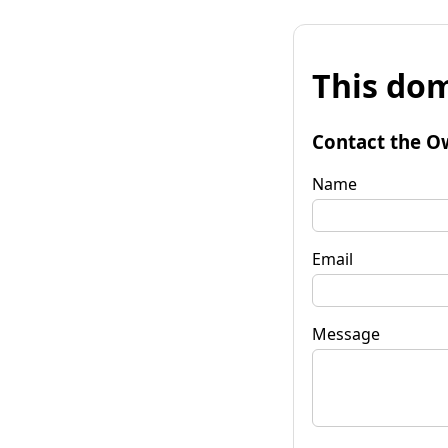
This dom
Contact the O
Name
Email
Message