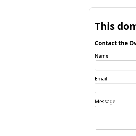
This dom
Contact the O
Name
Email
Message