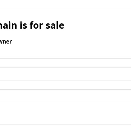
ain is for sale
wner