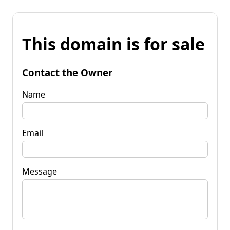
This domain is for sale
Contact the Owner
Name
Email
Message