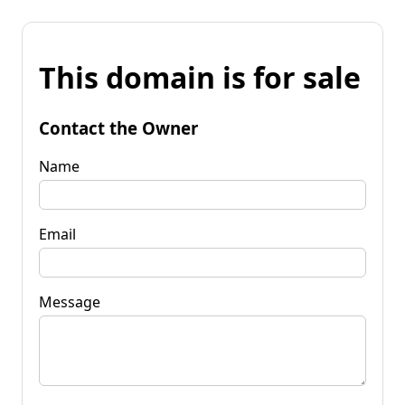
This domain is for sale
Contact the Owner
Name
Email
Message