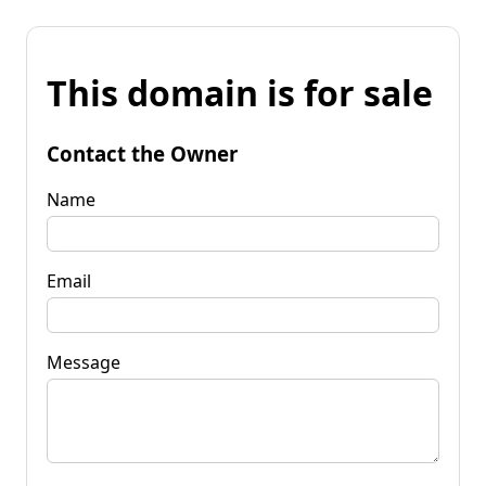
This domain is for sale
Contact the Owner
Name
Email
Message