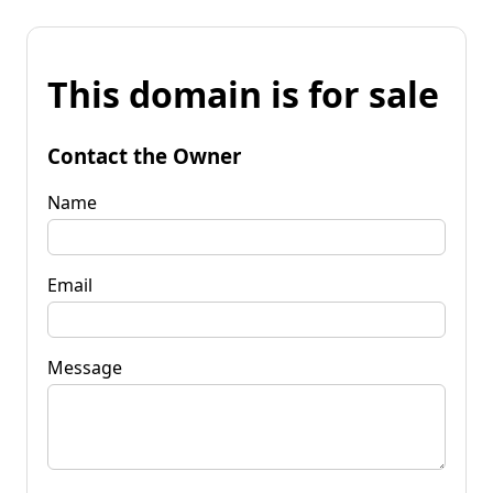
This domain is for sale
Contact the Owner
Name
Email
Message